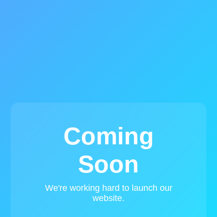
Coming
Soon
We're working hard to launch our
website.