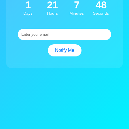
1
21
7
48
Days
Hours
Minutes
Seconds
Notify Me