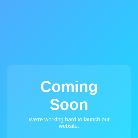
Coming
Soon
We're working hard to launch our
website.