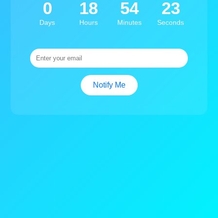
0
18
54
23
Days
Hours
Minutes
Seconds
Notify Me