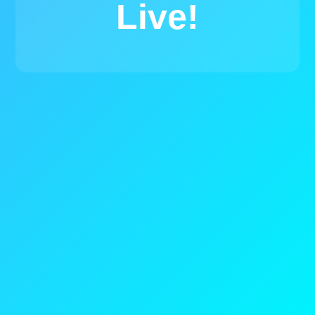
Live!