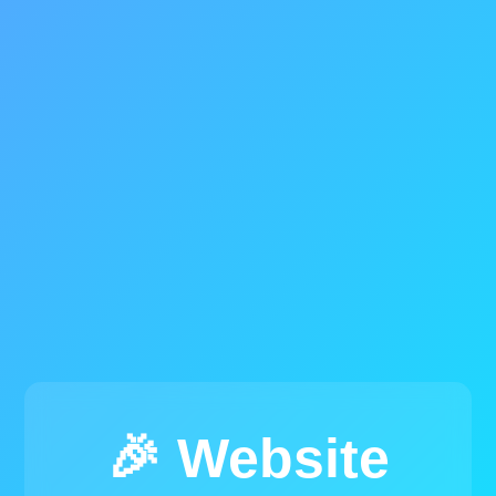
🎉 Website