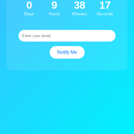
0
9
38
17
Days
Hours
Minutes
Seconds
Notify Me