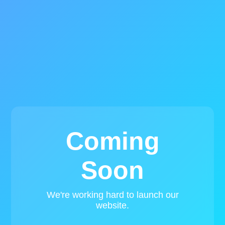
Coming
Soon
We're working hard to launch our
website.