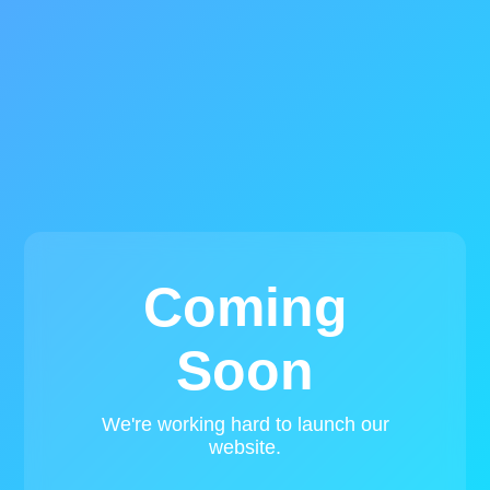
Coming
Soon
We're working hard to launch our
website.