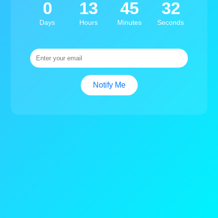
0
13
45
32
Days
Hours
Minutes
Seconds
Notify Me