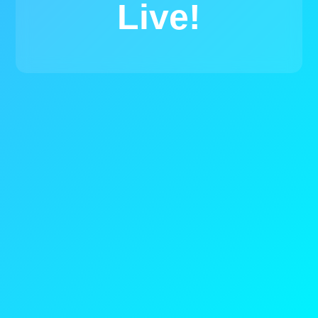
Live!