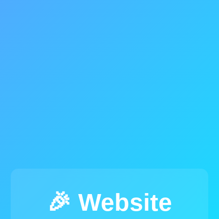
🎉 Website