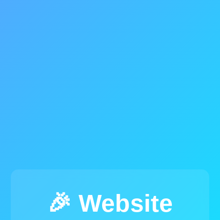
🎉 Website