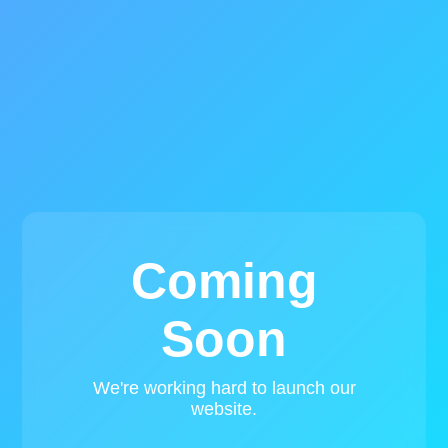
Coming
Soon
We're working hard to launch our
website.