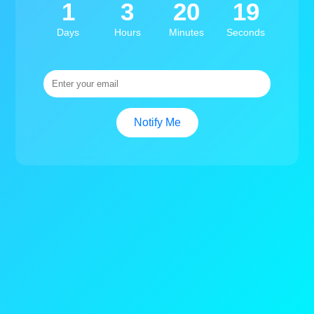
1
3
20
19
Days
Hours
Minutes
Seconds
Notify Me