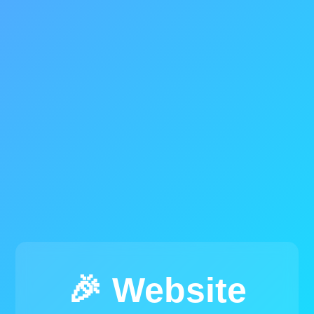
🎉 Website