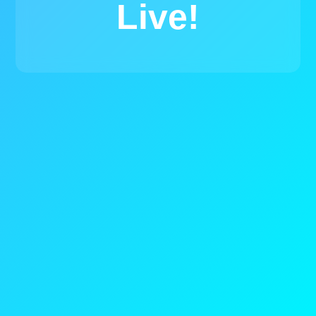
Live!