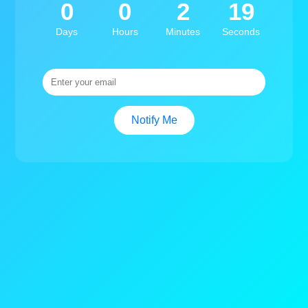
0
0
2
19
Days
Hours
Minutes
Seconds
Notify Me