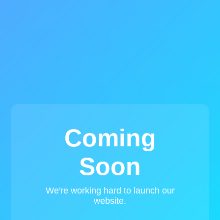
Coming
Soon
We're working hard to launch our
website.