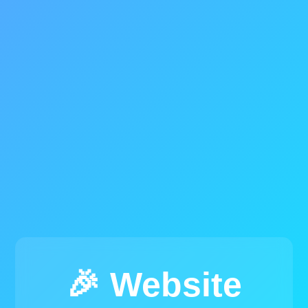
🎉 Website