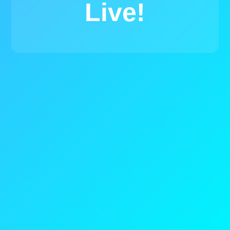
Live!