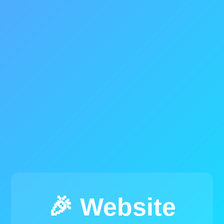
🎉 Website