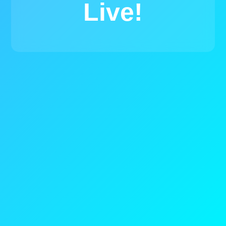
Live!