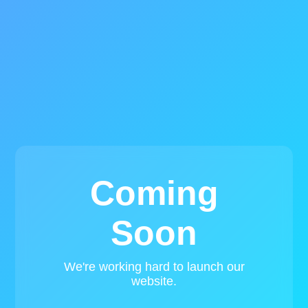
Coming
Soon
We're working hard to launch our
website.