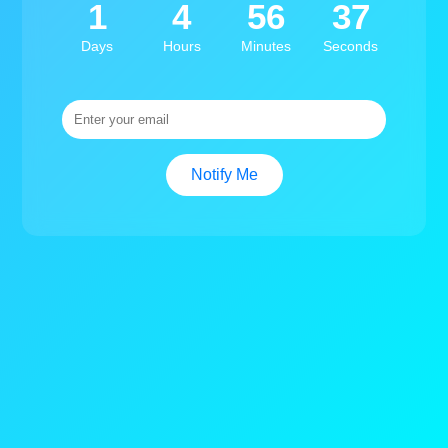
1
4
56
37
Days
Hours
Minutes
Seconds
Notify Me