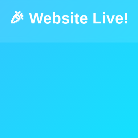
🎉 Website Live!