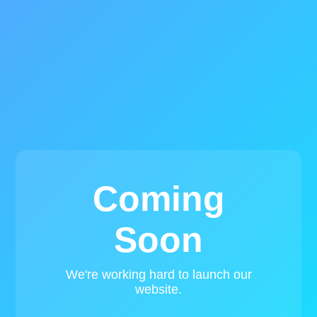
Coming
Soon
We're working hard to launch our
website.