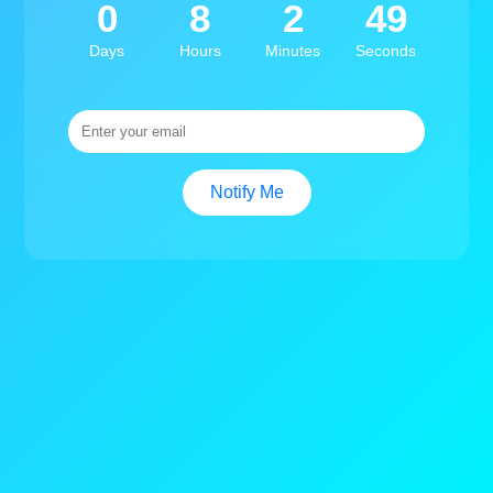
0
8
2
49
Days
Hours
Minutes
Seconds
Notify Me