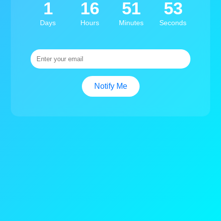
1
16
51
53
Days
Hours
Minutes
Seconds
Notify Me