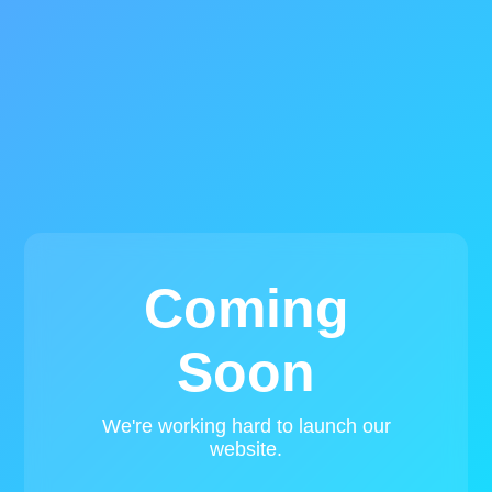
Coming
Soon
We're working hard to launch our
website.