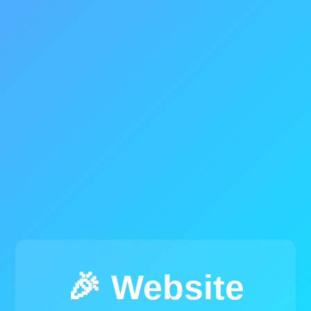
🎉 Website