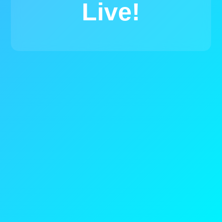
Live!