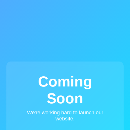
Coming
Soon
We're working hard to launch our
website.