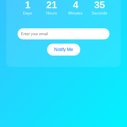
1
21
4
35
Days
Hours
Minutes
Seconds
Notify Me