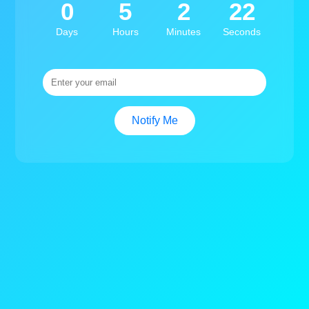
0
5
2
22
Days
Hours
Minutes
Seconds
Notify Me