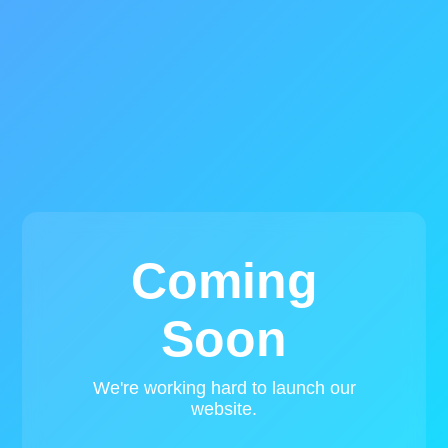
Coming
Soon
We're working hard to launch our
website.