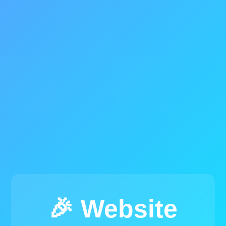
🎉 Website