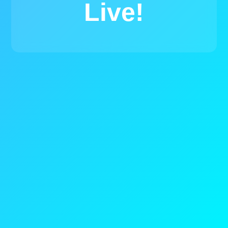
Live!