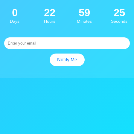
0
22
59
25
Days
Hours
Minutes
Seconds
Notify Me