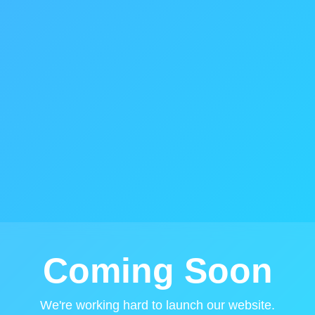
Coming Soon
We're working hard to launch our website.