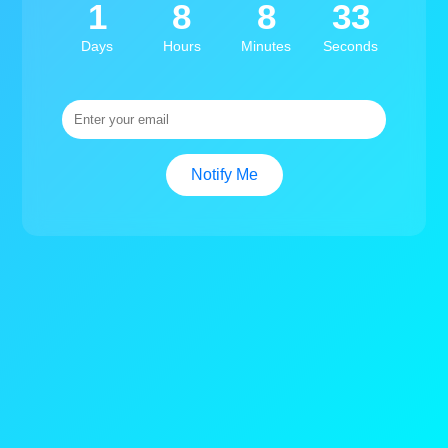
1
8
8
33
Days
Hours
Minutes
Seconds
Notify Me