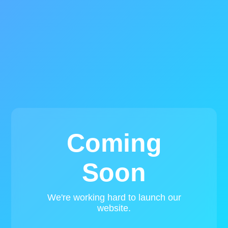
Coming
Soon
We're working hard to launch our
website.