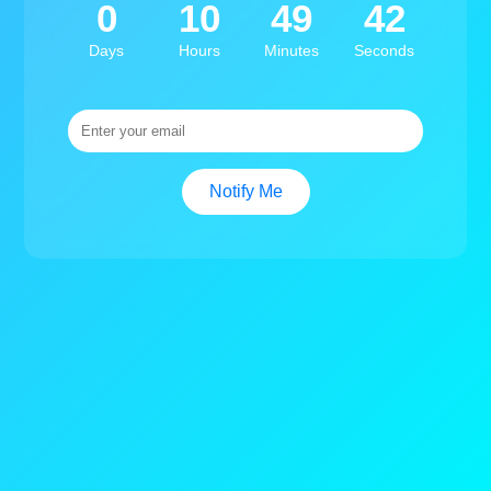
0
10
49
42
Days
Hours
Minutes
Seconds
Notify Me