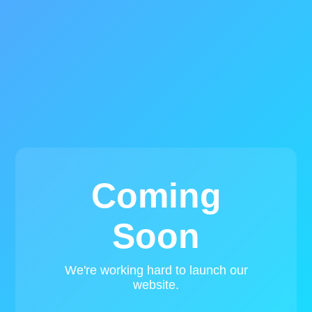
Coming
Soon
We're working hard to launch our
website.