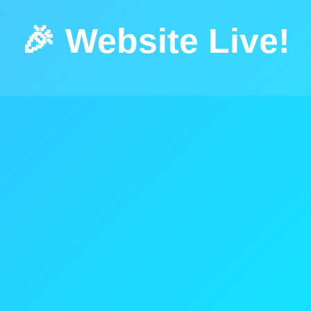
🎉 Website Live!