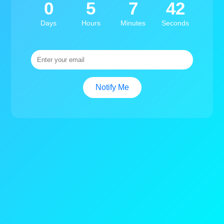
0
5
7
42
Days
Hours
Minutes
Seconds
Notify Me