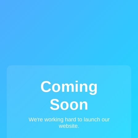
Coming
Soon
We're working hard to launch our
website.