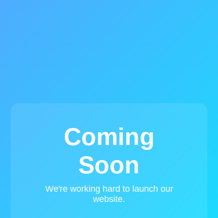
Coming
Soon
We're working hard to launch our
website.