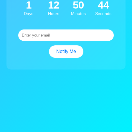
1
12
50
44
Days
Hours
Minutes
Seconds
Notify Me