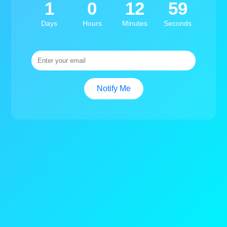
1
0
12
59
Days
Hours
Minutes
Seconds
Notify Me