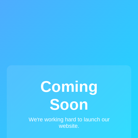
Coming
Soon
We're working hard to launch our
website.