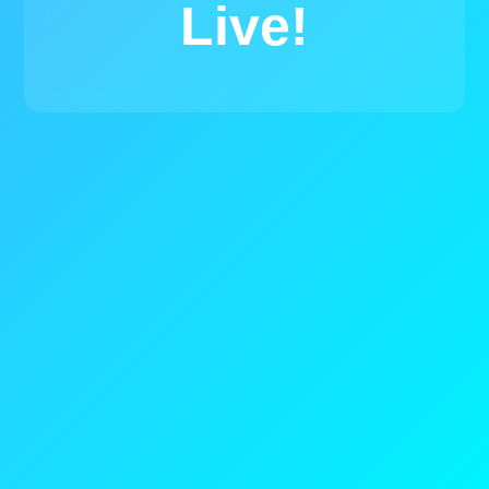
Live!