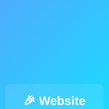
🎉 Website