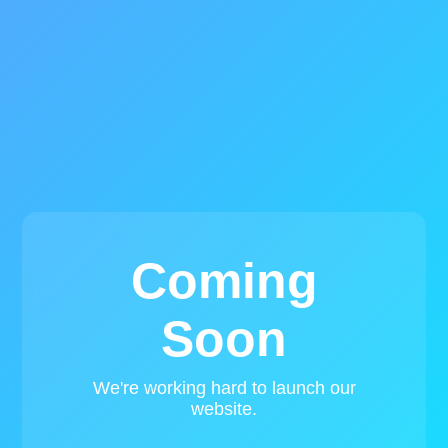
Coming
Soon
We're working hard to launch our
website.