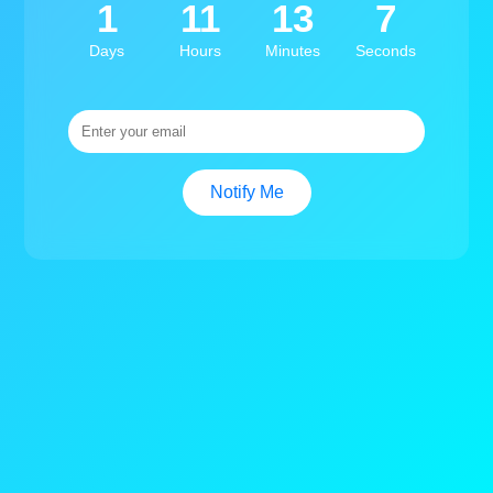
1
11
13
7
Days
Hours
Minutes
Seconds
Notify Me