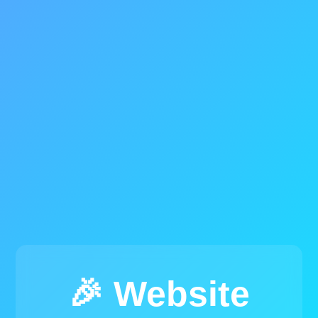
🎉 Website