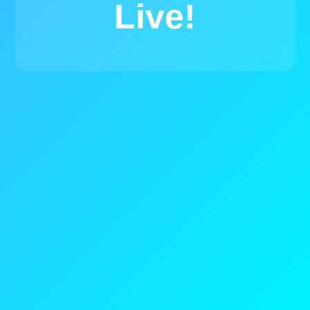
Live!