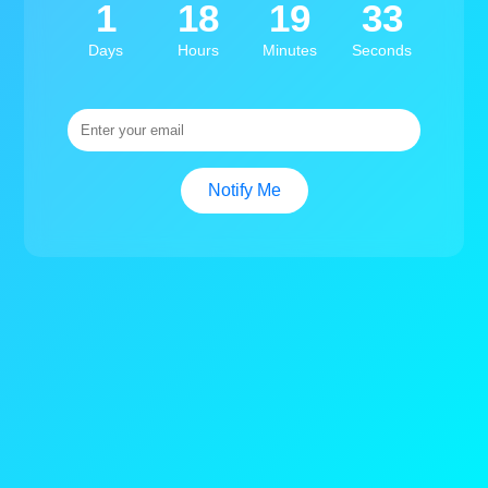
1
18
19
33
Days
Hours
Minutes
Seconds
Notify Me