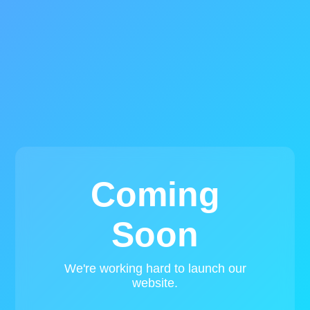
Coming
Soon
We're working hard to launch our
website.