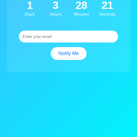
1
3
28
21
Days
Hours
Minutes
Seconds
Notify Me