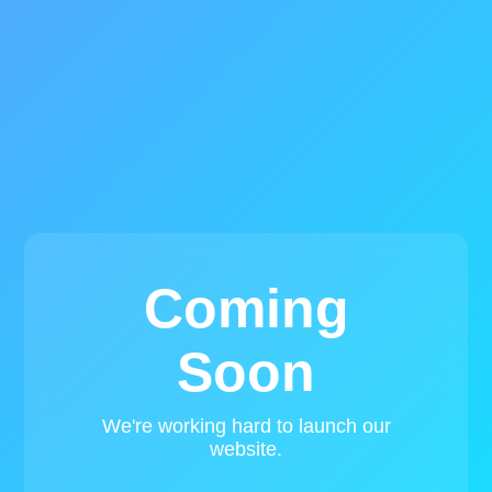
Coming
Soon
We're working hard to launch our
website.