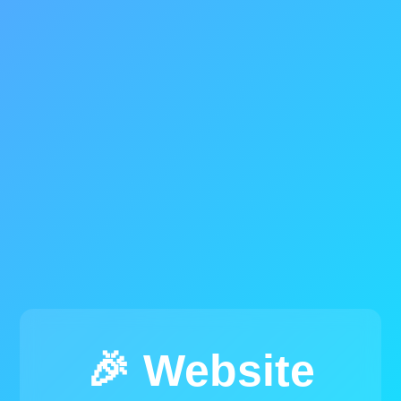
🎉 Website