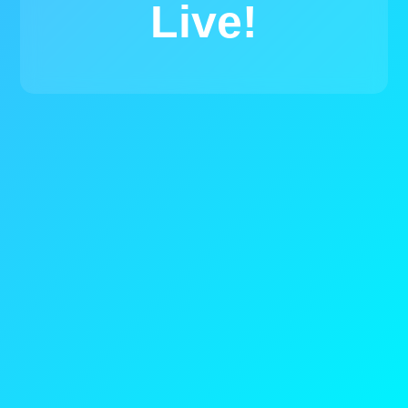
Live!