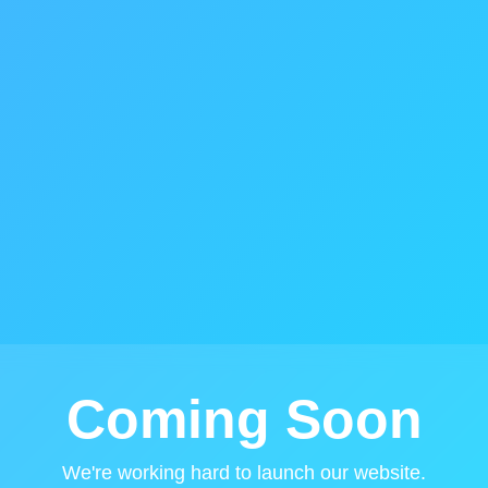
Coming Soon
We're working hard to launch our website.