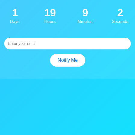
1
19
9
2
Days
Hours
Minutes
Seconds
Notify Me